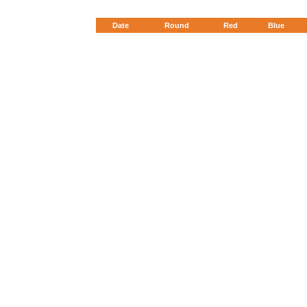
Date
Round
Red
Blue