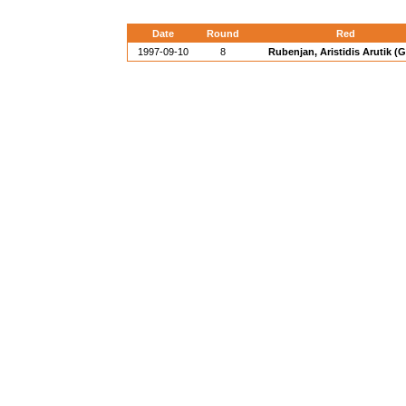
Date
Round
Red
1997-09-10
8
Rubenjan, Aristidis Arutik (