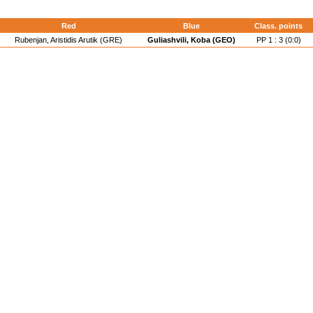
Red
Blue
Class. points
Rubenjan, Aristidis Arutik (GRE)
Guliashvili, Koba (GEO)
PP 1 : 3 (0:0)