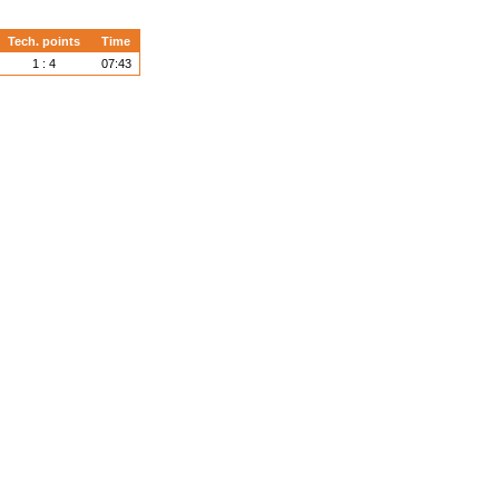
Tech. points
Time
1 : 4
07:43