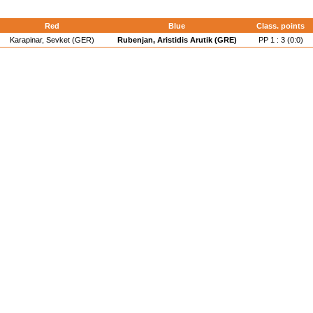
Red
Blue
Class. points
Karapinar, Sevket (GER)
Rubenjan, Aristidis Arutik (GRE)
PP 1 : 3 (0:0)