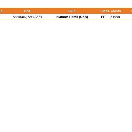
nd
Red
Blue
Class. points
Abdullaev, Arif (AZE)
Islamov, Ramil (UZB)
PP 1 : 3 (0:0)