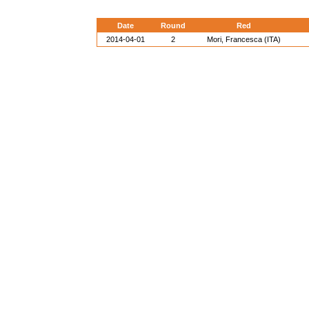
Date
Round
Red
2014-04-01
2
Mori, Francesca (ITA)