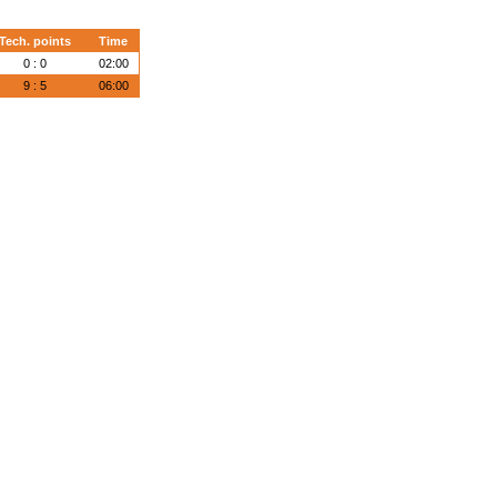
Tech. points
Time
0 : 0
02:00
9 : 5
06:00