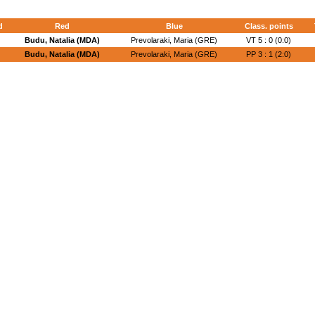
d
Red
Blue
Class. points
Budu, Natalia (MDA)
Prevolaraki, Maria (GRE)
VT 5 : 0 (0:0)
Budu, Natalia (MDA)
Prevolaraki, Maria (GRE)
PP 3 : 1 (2:0)