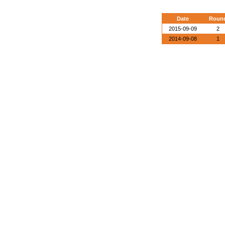
Date
Roun
2015-09-09
2
2014-09-08
1