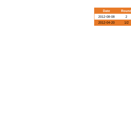
Date
Roun
2012-08-08
2
2012-04-20
1/2