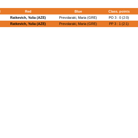
d
Red
Blue
Class. points
Ratkevich, Yulia (AZE)
Prevolaraki, Maria (GRE)
PO 3 : 0 (2:0)
Ratkevich, Yulia (AZE)
Prevolaraki, Maria (GRE)
PP 3 : 1 (2:1)