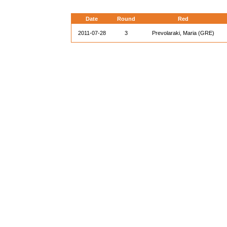
Date
Round
Red
2011-07-28
3
Prevolaraki, Maria (GRE)