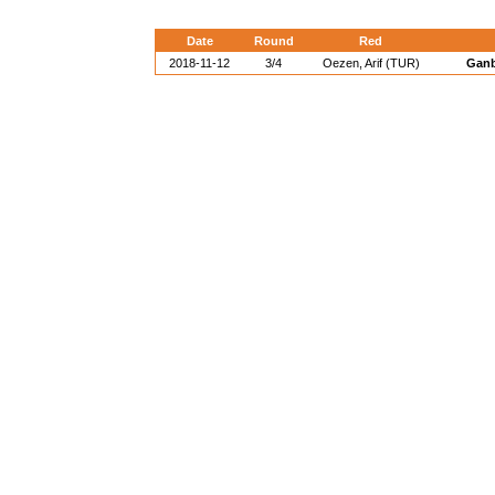
Date
Round
Red
2018-11-12
3/4
Oezen, Arif (TUR)
Ganb