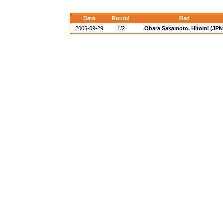
Date
Round
Red
2006-09-29
1/2
Obara Sakamoto, Hitomi (JPN