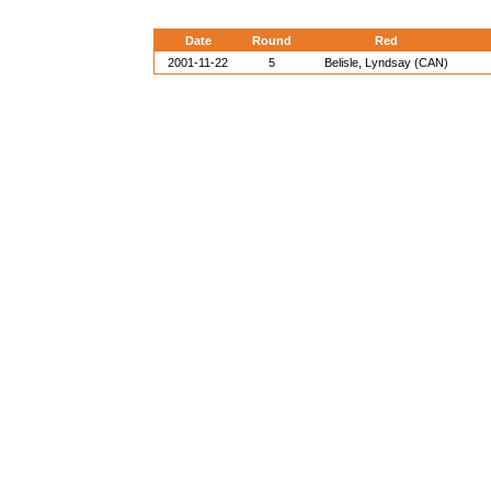
Date
Round
Red
2001-11-22
5
Belisle, Lyndsay (CAN)