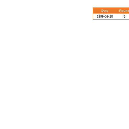
Date
Roun
1999-09-10
3