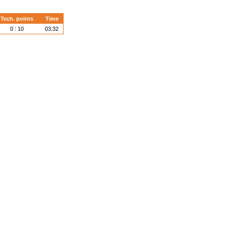
Tech. points
Time
0 : 10
03:32