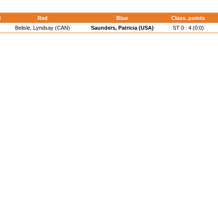
d
Red
Blue
Class. points
Belisle, Lyndsay (CAN)
Saunders, Patricia (USA)
ST 0 : 4 (0:0)