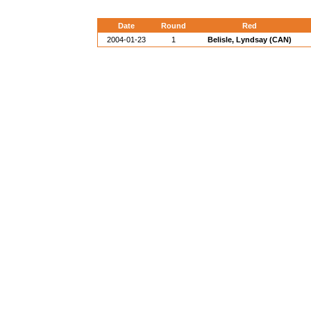
Date
Round
Red
2004-01-23
1
Belisle, Lyndsay (CAN)