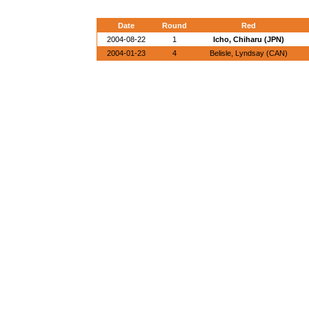
Date
Round
Red
2004-08-22
1
Icho, Chiharu (JPN)
2004-01-23
4
Belisle, Lyndsay (CAN)