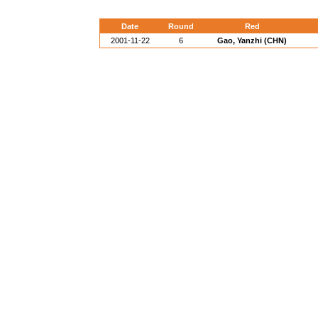
Date
Round
Red
2001-11-22
6
Gao, Yanzhi (CHN)