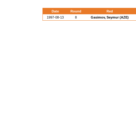
Date
Round
Red
1997-08-13
8
Gasimov, Seymur (AZE)