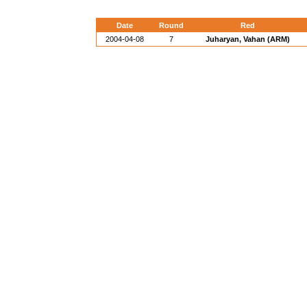
Date
Round
Red
2004-04-08
7
Juharyan, Vahan (ARM)