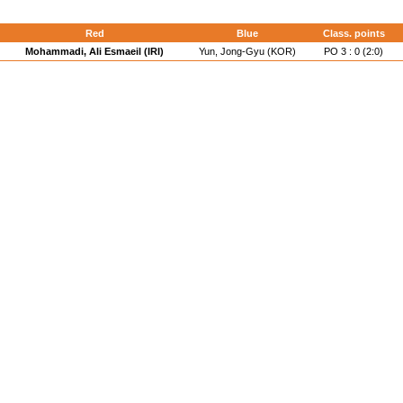
Red
Blue
Class. points
Mohammadi, Ali Esmaeil (IRI)
Yun, Jong-Gyu (KOR)
PO 3 : 0 (2:0)