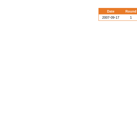
Date
Round
2007-09-17
1