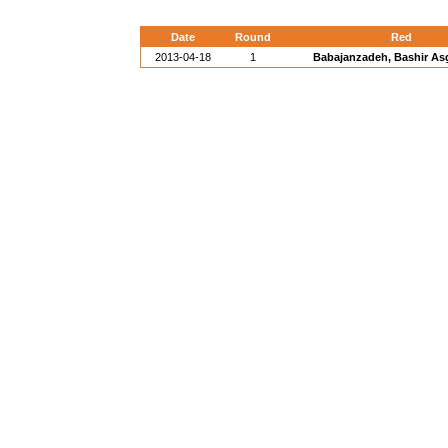
Date
Round
Red
2013-04-18
1
Babajanzadeh, Bashir Asga