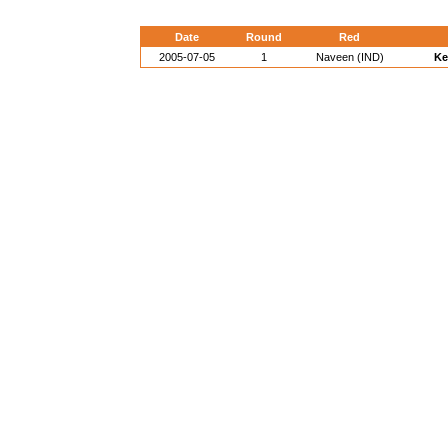
Date
Round
Red
2005-07-05
1
Naveen (IND)
Ke