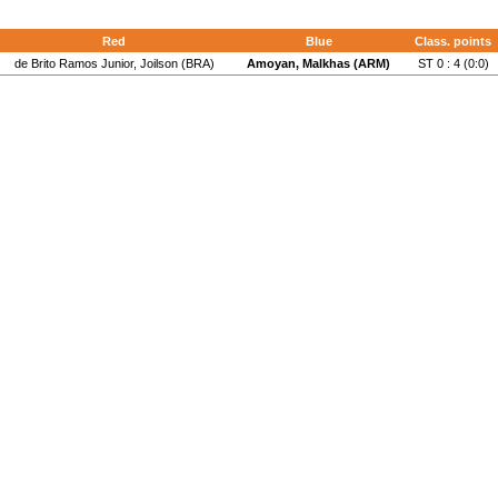
Red
Blue
Class. points
de Brito Ramos Junior, Joilson (BRA)
Amoyan, Malkhas (ARM)
ST 0 : 4 (0:0)