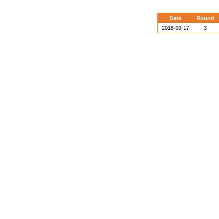
Date
Round
2018-09-17
3