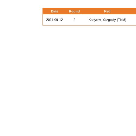
Date
Round
Red
2011-09-12
2
Kadyrov, Yazgeldy (TKM)