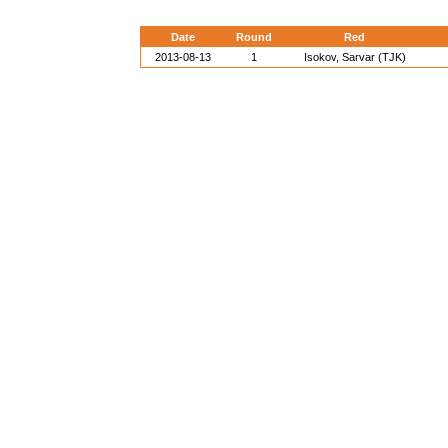
Date
Round
Red
2013-08-13
1
Isokov, Sarvar (TJK)