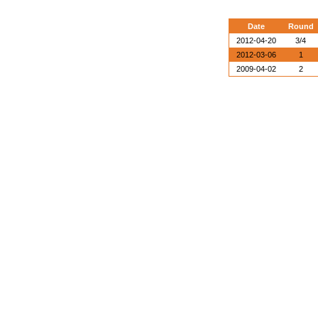
Date
Round
2012-04-20
3/4
2012-03-06
1
2009-04-02
2