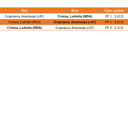
Red
Blue
Class. points
Grigorjeva, Anastasija (LAT)
Cristea, Ludmila (MDA)
PP 1 : 3 (0:2)
Cristea, Ludmila (MDA)
Grigorjeva, Anastasija (LAT)
PP 1 : 3 (1:2)
Cristea, Ludmila (MDA)
Grigorjeva, Anastasija (LAT)
PP 3 : 1 (2:0)