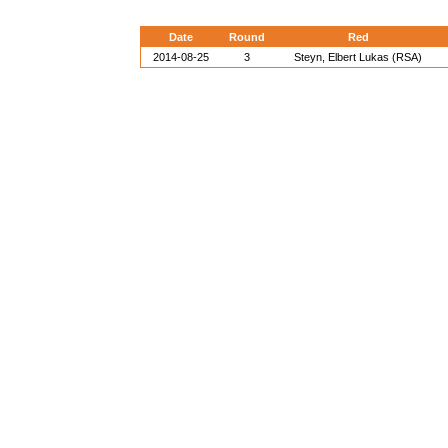
Date
Round
Red
2014-08-25
3
Steyn, Elbert Lukas (RSA)