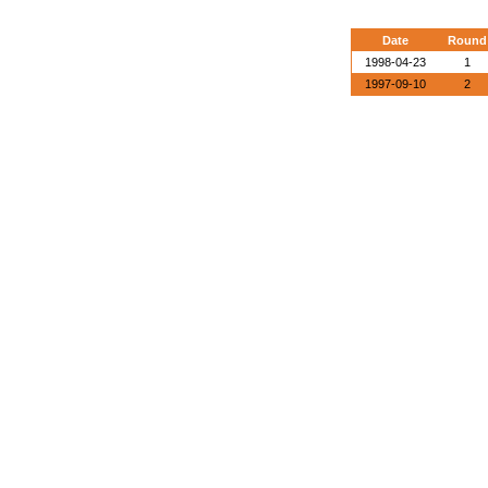
Date
Round
1998-04-23
1
1997-09-10
2