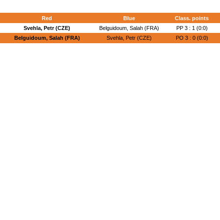
Red
Blue
Class. points
Svehla, Petr (CZE)
Belguidoum, Salah (FRA)
PP 3 : 1 (0:0)
Belguidoum, Salah (FRA)
Svehla, Petr (CZE)
PO 3 : 0 (0:0)