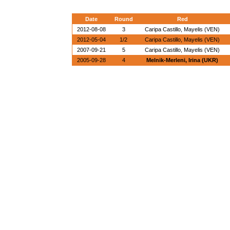
Date
Round
Red
2012-08-08
3
Caripa Castillo, Mayelis (VEN)
2012-05-04
1/2
Caripa Castillo, Mayelis (VEN)
2007-09-21
5
Caripa Castillo, Mayelis (VEN)
2005-09-28
4
Melnik-Merleni, Irina (UKR)