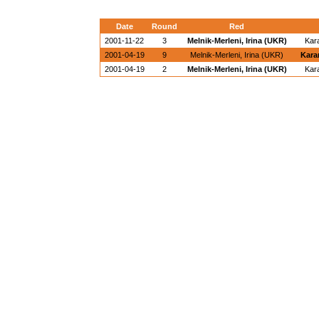
Date
Round
Red
2001-11-22
3
Melnik-Merleni, Irina (UKR)
Kar
2001-04-19
9
Melnik-Merleni, Irina (UKR)
Kara
2001-04-19
2
Melnik-Merleni, Irina (UKR)
Kar