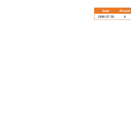
Date
Round
1996-07-30
6