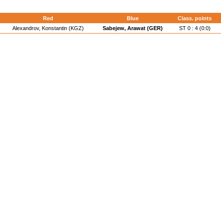
Red
Blue
Class. points
Alexandrov, Konstantin (KGZ)
Sabejew, Arawat (GER)
ST 0 : 4 (0:0)