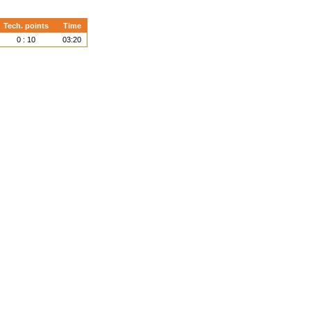
Tech. points
Time
0 : 10
03:20