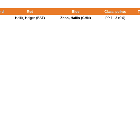
nd
Red
Blue
Class. points
T
Hallik, Helger (EST)
Zhao, Hailin (CHN)
PP 1 : 3 (0:0)