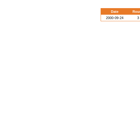
Date
Rou
2000-09-24
3