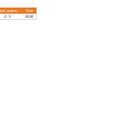
ech. points
Time
2 : 3
02:00