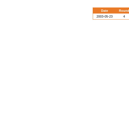
Date
Roun
2003-05-23
4