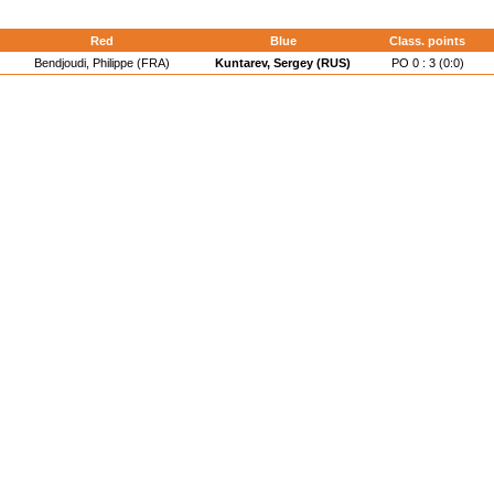
d
Red
Blue
Class. points
Bendjoudi, Philippe (FRA)
Kuntarev, Sergey (RUS)
PO 0 : 3 (0:0)