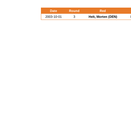
Date
Round
Red
2003-10-01
3
Helt, Morten (DEN)