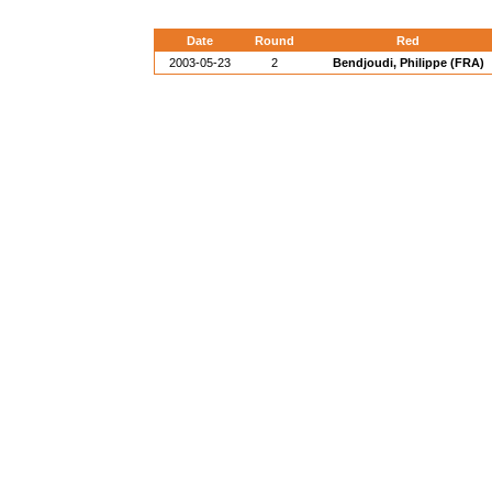
Date
Round
Red
2003-05-23
2
Bendjoudi, Philippe (FRA)