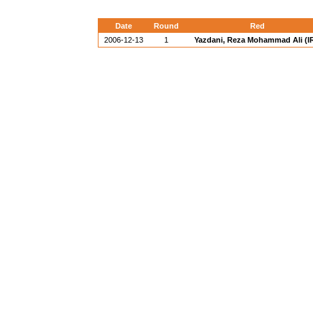
Date
Round
Red
2006-12-13
1
Yazdani, Reza Mohammad Ali (IR