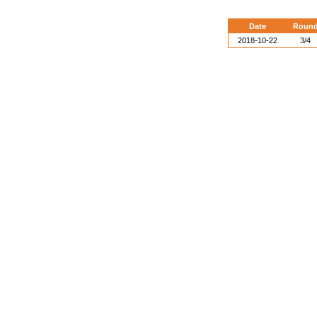
Date
Roun
2018-10-22
3/4