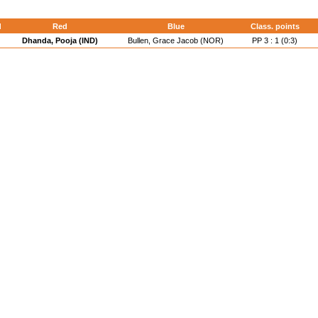
d
Red
Blue
Class. points
Dhanda, Pooja (IND)
Bullen, Grace Jacob (NOR)
PP 3 : 1 (0:3)