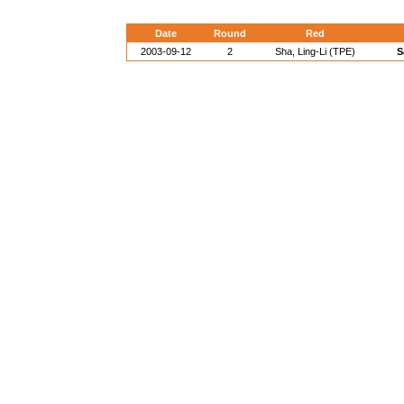
Date
Round
Red
2003-09-12
2
Sha, Ling-Li (TPE)
S