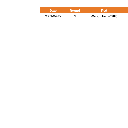
Date
Round
Red
2003-09-12
3
Wang, Jiao (CHN)