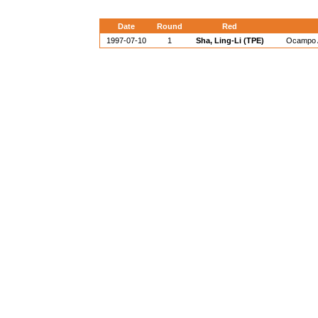
Date
Round
Red
1997-07-10
1
Sha, Ling-Li (TPE)
Ocampo A