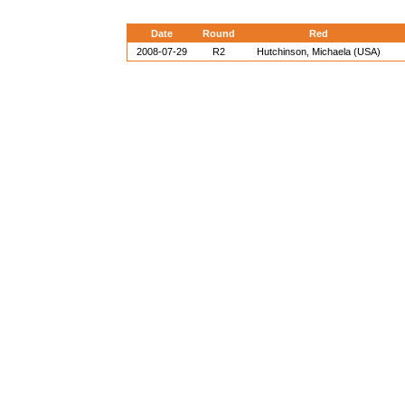
Date
Round
Red
2008-07-29
R2
Hutchinson, Michaela (USA)