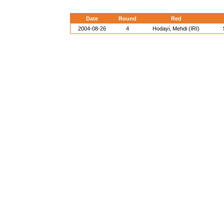
Date
Round
Red
2004-08-26
4
Hodayi, Mehdi (IRI)