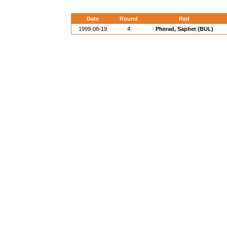
Date
Round
Red
1999-08-19
4
Pherad, Saphet (BUL)