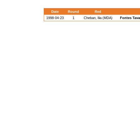
Date
Round
Red
1998-04-23
1
Cheban, Ilia (MDA)
Fontes Tava