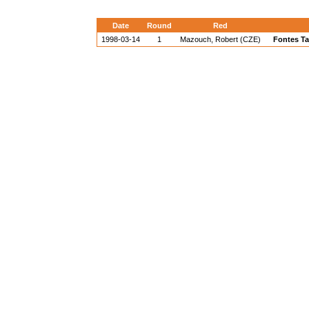
Date
Round
Red
1998-03-14
1
Mazouch, Robert (CZE)
Fontes Ta