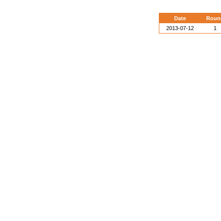
Date
Roun
2013-07-12
1