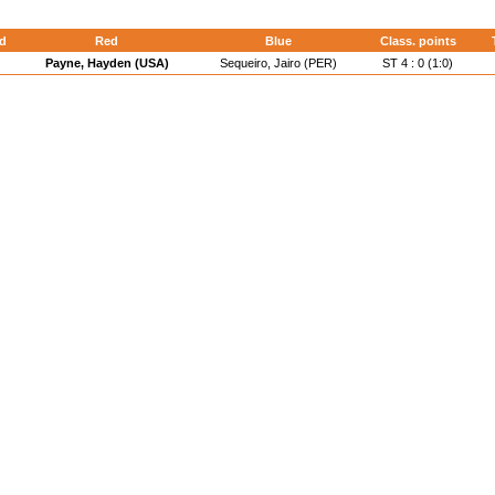
d
Red
Blue
Class. points
Payne, Hayden (USA)
Sequeiro, Jairo (PER)
ST 4 : 0 (1:0)