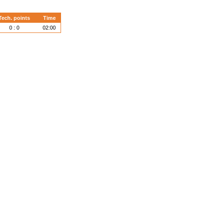
Tech. points
Time
0 : 0
02:00