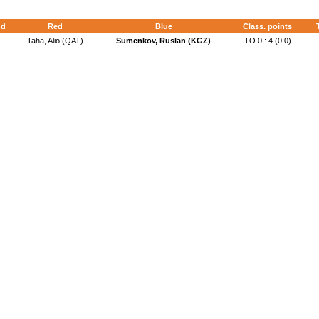
nd
Red
Blue
Class. points
Taha, Alio (QAT)
Sumenkov, Ruslan (KGZ)
TO 0 : 4 (0:0)