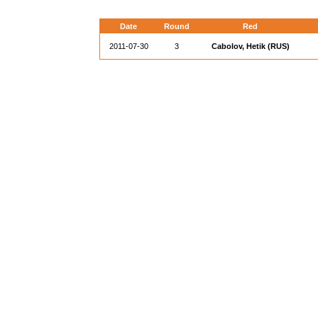
Date
Round
Red
2011-07-30
3
Cabolov, Hetik (RUS)