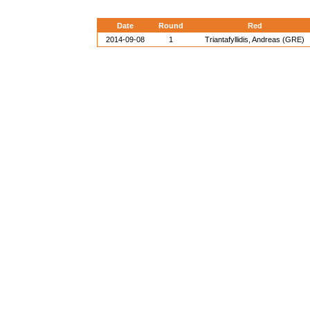
Date
Round
Red
2014-09-08
1
Triantafyllidis, Andreas (GRE)