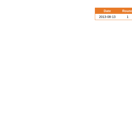
Date
Roun
2013-08-13
1