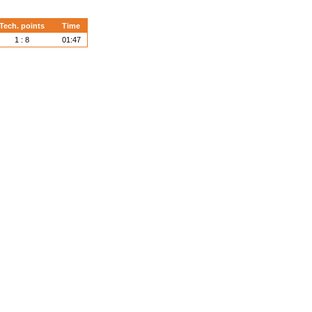
Tech. points
Time
1 : 8
01:47