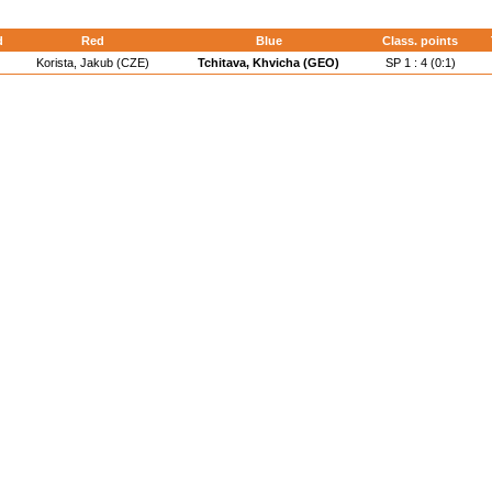
d
Red
Blue
Class. points
Korista, Jakub (CZE)
Tchitava, Khvicha (GEO)
SP 1 : 4 (0:1)