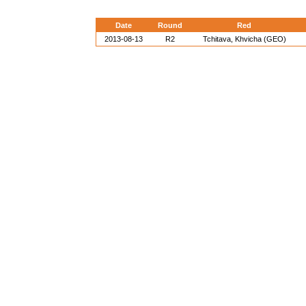
Date
Round
Red
2013-08-13
R2
Tchitava, Khvicha (GEO)